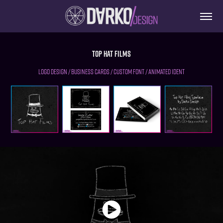
Top Hat Films
Logo Design / Business Cards / Custom font / Animated Ident