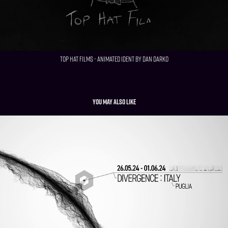
Top Hat Films - Animated Ident by Dan Darko
You may also like
Westworld "Rehoboam" After Effects Remake
2024