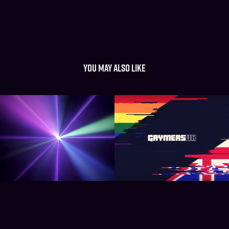
You may also like
Projector Beam Light 
Gaymers UK
Shows
2017
2022