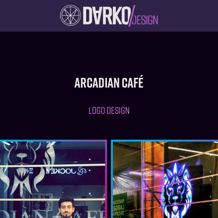
Arcadian Café
LOGO DESIGN