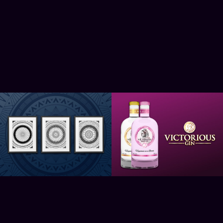
Darko Mandalas
Victorious Gin
2021
2021