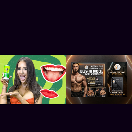
Hard Rock Cocktails 
Readdy Fitness
Launch Party - Indigo O2
2022
2025