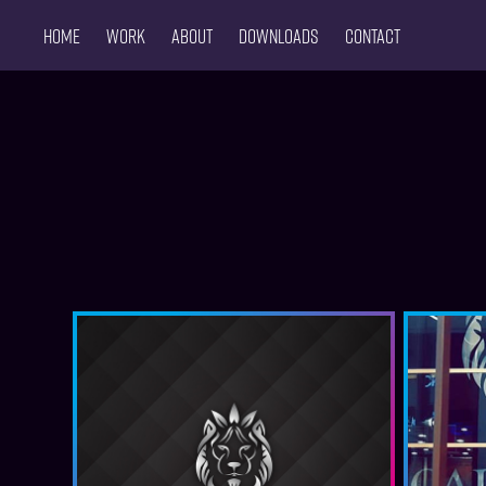
Home
Work
About
Downloads
CONTACT