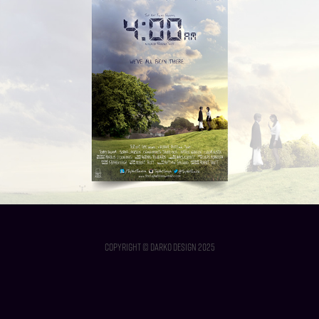
4:00AM - Short Film
2013
Copyright © Darko Design 2025