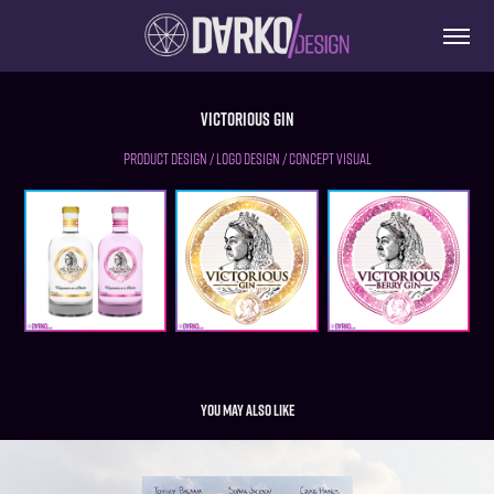
Victorious Gin
PRODUCT DESIGN / LOGO DESIGN / CONCEPT VISUAL
You may also like